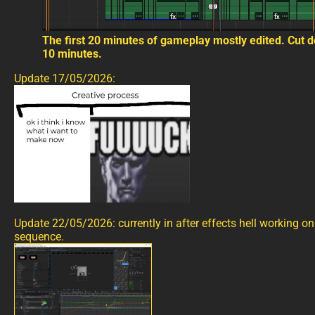
The first 20 minutes of gameplay mostly edited. Cut 
10 minutes.
Update 17/05/2026:
Update 22/05/2026: currently in after effects hell working on 
sequence.