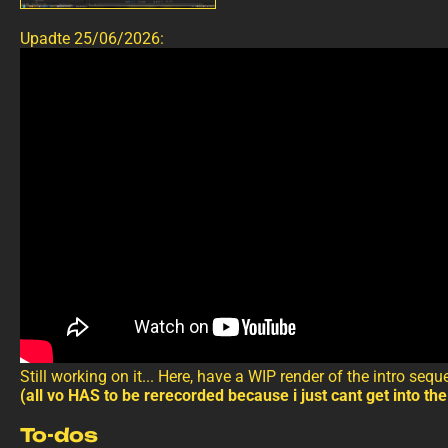
Upadte 25/06/2026:
Still working on it... Here, have a WIP render of the intro seq
(all vo HAS to be rerecorded because i just cant get into the
To-dos