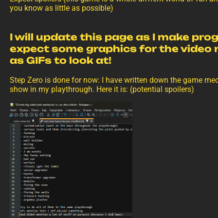
you know as little as possible)
I will update this page as I make pro
expect some graphics for the video
as GIFs to look at!
Step Zero is done for now: I have written down the game me
show in my playthrough. Here it is: (potential spoilers)