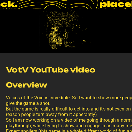
VotV YouTube video
Overview
Voices of the Void is incredible. So I want to show more peop
give the game a shot.
But the game is really difficult to get into and it's not even o
reason people turn away from it apperantly)
So I am now working on a video of me going through a norm
playthrough, while trying to show and engage in as many me
Expect spoilers (this game is a whole diffrent world of fun a