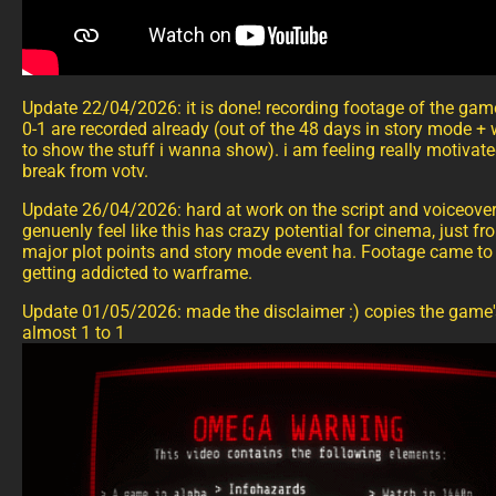
Update 22/04/2026: it is done! recording footage of the gam
0-1 are recorded already (out of the 48 days in story mode + w
to show the stuff i wanna show). i am feeling really motivate
break from votv.
Update 26/04/2026: hard at work on the script and voiceover 
genuenly feel like this has crazy potential for cinema, just fr
major plot points and story mode event ha. Footage came to 
getting addicted to warframe.
Update 01/05/2026: made the disclaimer :) copies the game'
almost 1 to 1