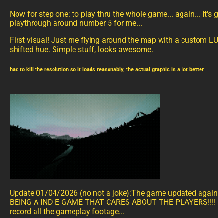
Now for step one: to play thru the whole game... again... It's
playthrough around number 5 for me...
First visual! Just me flying around the map with a custom L
shifted hue. Simple stuff, looks awesome.
had to kill the resolution so it loads reasonably, the actual graphic is a lot better
Update 01/04/2026 (no not a joke):The game updated agai
BEING A INDIE GAME THAT CARES ABOUT THE PLAYERS!!!! N
record all the gameplay footage...