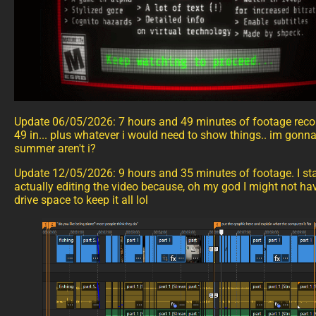
Update 06/05/2026: 7 hours and 49 minutes of footage recor
49 in... plus whatever i would need to show things.. im gonna
summer aren't i?
Update 12/05/2026: 9 hours and 35 minutes of footage. I sta
actually editing the video because, oh my god I might not h
drive space to keep it all lol