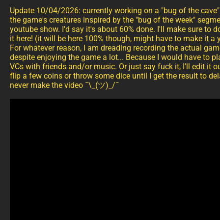
Update 10/04/2026: currently working on a "bug of the cave" 
the game's creatures inspired by the "bug of the week" segme
youtube show. I'd say it's about 60% done. I'll make sure to 
it here! (it will be here 100% though, might have to make it 
For whatever reason, I am dreading recording the actual ga
despite enjoying the game a lot... Because I would have to pl
VCs with friends and/or music. Or just say fuck it, I'll edit i
flip a few coins or throw some dice until I get the result to del
never make the video ¯\_(ツ)_/¯