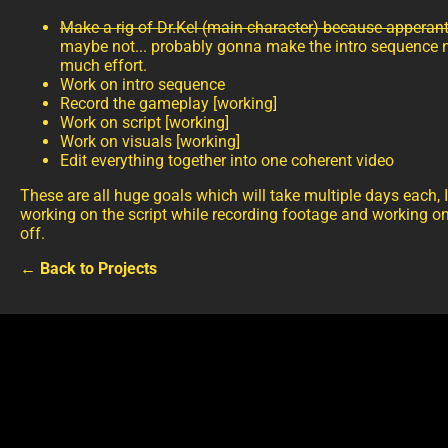
Make a rig of Dr.Kel (main character) because apperantly
maybe not... probably gonna make the intro sequence no
much effort.
Work on intro sequence
Record the gameplay [working]
Work on script [working]
Work on visuals [working]
Edit everything together into one coherent video
These are all huge goals which will take multiple days each, 
working on the script while recording footage and working on
off.
← Back to Projects